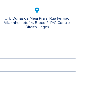
Urb Dunas da Meia Praia, Rua Fernao
Vilarinho Lote 14, Bloco 2, R/C Centro
Direito, Lagos