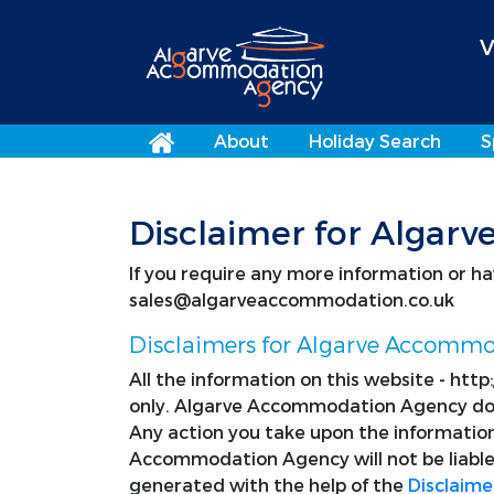
V
About
Holiday Search
S
Disclaimer for Alga
If you require any more information or hav
sales@algarveaccommodation.co.uk
Disclaimers for Algarve Accomm
All the information on this website - htt
only. Algarve Accommodation Agency does
Any action you take upon the information
Accommodation Agency will not be liable 
generated with the help of the
Disclaime