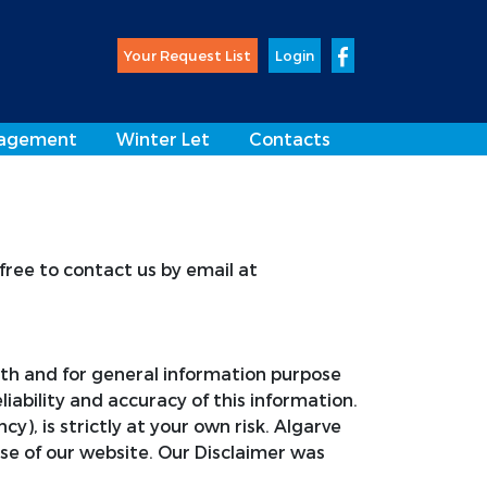
Your Request List
Login
agement
Winter Let
Contacts
 free to contact us by email at
aith and for general information purpose
bility and accuracy of this information.
, is strictly at your own risk. Algarve
se of our website. Our Disclaimer was