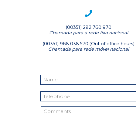
(00351) 282 760 970
Chamada para a rede fixa nacional
(00351) 968 038 570 (Out of office hours)
Chamada para rede móvel nacional