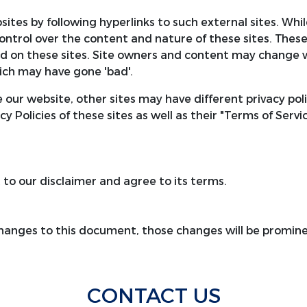
ites by following hyperlinks to such external sites. While
ontrol over the content and nature of these sites. These
d on these sites. Site owners and content may change 
ich may have gone 'bad'.
 our website, other sites may have different privacy po
cy Policies of these sites as well as their "Terms of Serv
to our disclaimer and agree to its terms.
anges to this document, those changes will be promine
CONTACT US