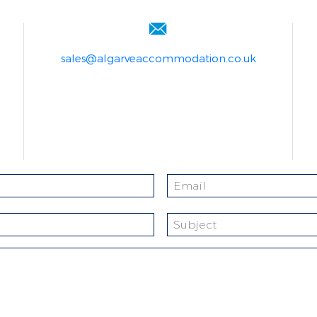
sales@algarveaccommodation.co.uk