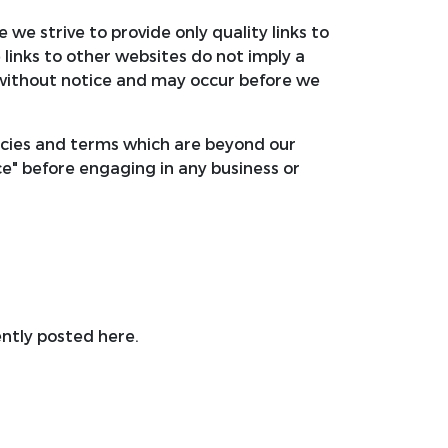
 we strive to provide only quality links to
 links to other websites do not imply a
without notice and may occur before we
licies and terms which are beyond our
ice" before engaging in any business or
ntly posted here.