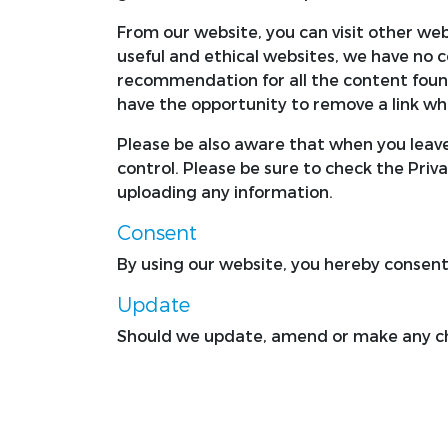
From our website, you can visit other webs
useful and ethical websites, we have no c
recommendation for all the content foun
have the opportunity to remove a link wh
Please be also aware that when you leave
control. Please be sure to check the Priva
uploading any information.
Consent
By using our website, you hereby consent 
Update
Should we update, amend or make any ch