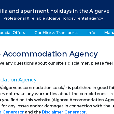
illa and apartment holidays in the Algarve
Professional & reliable Algarve holiday rental agency
pecial Offers
Car Hire & Transports
Info
Man
rve Accommodation Agency
e any questions about our site's disclaimer, please feel
odation Agency
p://algarveaccommodation.co.uk/ - is published in good f
 not make any warranties about the completeness, relia
 you find on this website (Algarve Accommodation Agency)
for any losses and/or damages in connection with the u
r Generator
and the
Disclaimer Generator
.