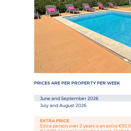
PRICES ARE PER PROPERTY PER WEEK
June and September 2026
July and August 2026
EXTRA PRICE
Extra person over 2 years is an extra €85.