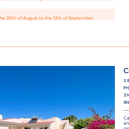
e 28th of August to the 12th of September
C
3 
Pr
31
Sl
Ca
si
on