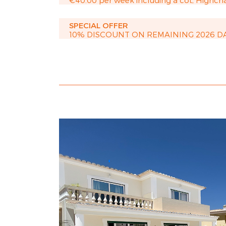
€40.00 per week including a cot, Highcha
SPECIAL OFFER
10% DISCOUNT ON REMAINING 2026 D