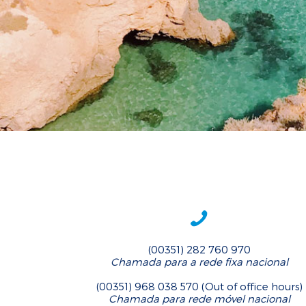
(00351) 282 760 970
Chamada para a rede fixa nacional
(00351) 968 038 570 (Out of office hours)
Chamada para rede móvel nacional