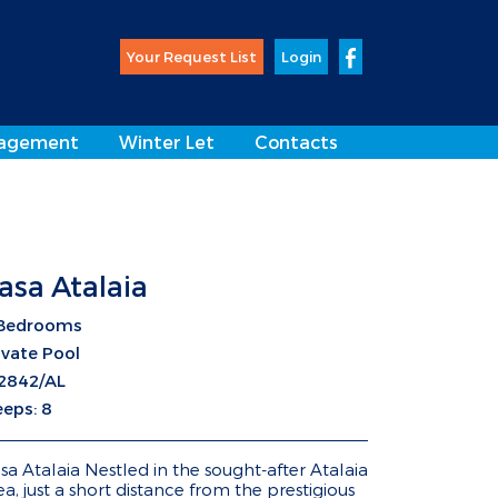
Your Request List
Login
agement
Winter Let
Contacts
asa Atalaia
Bedrooms
ivate Pool
2842/AL
eeps: 8
sa Atalaia Nestled in the sought-after Atalaia
ea, just a short distance from the prestigious