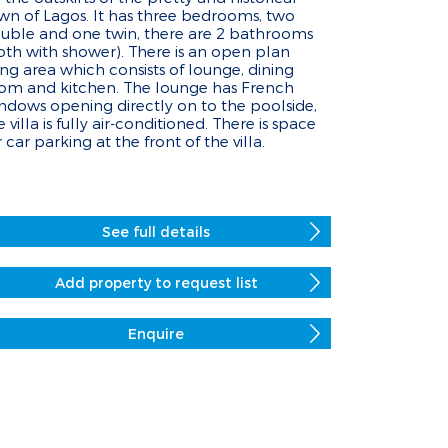
wn of Lagos. It has three bedrooms, two
uble and one twin, there are 2 bathrooms
oth with shower). There is an open plan
ving area which consists of lounge, dining
om and kitchen. The lounge has French
ndows opening directly on to the poolside,
e villa is fully air-conditioned. There is space
r car parking at the front of the villa.
See full details
Add property to request list
Enquire