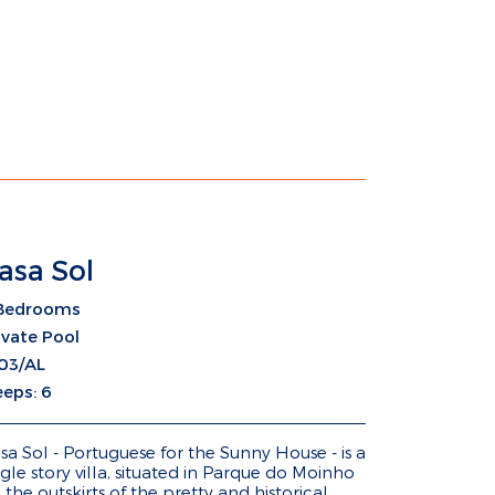
asa Sol
Bedrooms
ivate Pool
03/AL
eeps: 6
sa Sol - Portuguese for the Sunny House - is a
ngle story villa, situated in Parque do Moinho
 the outskirts of the pretty and historical