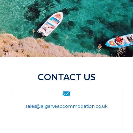
CONTACT US
sales@algarveaccommodation.co.uk