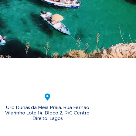
Urb Dunas da Meia Praia, Rua Fernao
Vilarinho Lote 14, Bloco 2, R/C Centro
Direito, Lagos