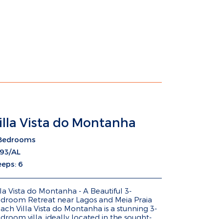
illa Vista do Montanha
Bedrooms
93/AL
eeps: 6
lla Vista do Montanha - A Beautiful 3-
droom Retreat near Lagos and Meia Praia
ach Villa Vista do Montanha is a stunning 3-
droom villa, ideally located in the sought-