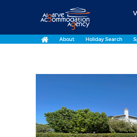
V
About
Holiday Search
S