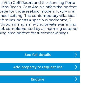
a Vista Golf Resort and the stunning Porto
 Mos Beach, Casa Atalaia offers the perfect
cape for those seeking modern luxury in a
anquil setting. This contemporary villa, ideal
r families, boasts 4 spacious bedrooms, 3
throoms, and an inviting private swimming
ol, complemented by a charming outdoor
ning area perfect for summer evenings.
See full details
Add property to request list
Enquire