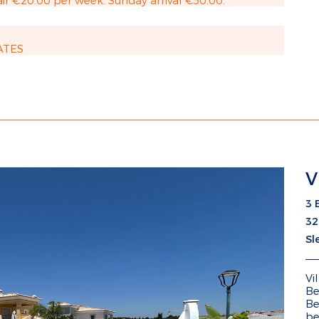
ir €20.00 per week. Sunday arrival €50.00.
ATES
V
3 
32
Sl
Vi
Be
Be
be