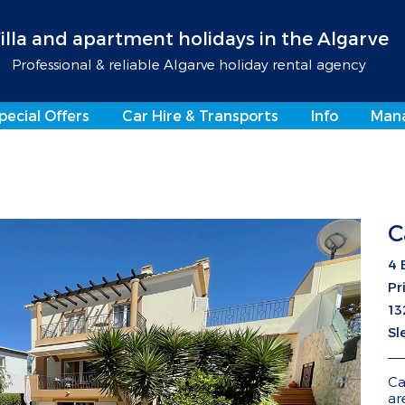
illa and apartment holidays in the Algarve
Professional & reliable Algarve holiday rental agency
pecial Offers
Car Hire & Transports
Info
Man
C
4 
Pr
13
Sl
Ca
ar