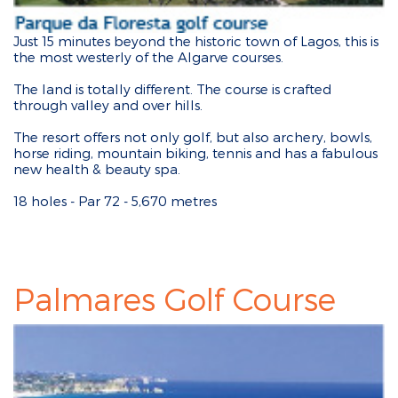
Just 15 minutes beyond the historic town of Lagos, this is
the most westerly of the Algarve courses.
The land is totally different. The course is crafted
through valley and over hills.
The resort offers not only golf, but also archery, bowls,
horse riding, mountain biking, tennis and has a fabulous
new health & beauty spa.
18 holes - Par 72 - 5,670 metres
Palmares Golf Course