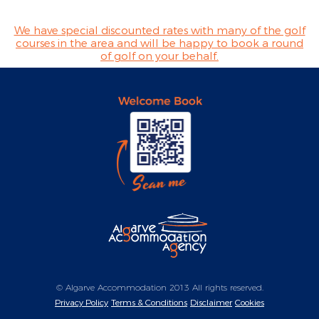
We have special discounted rates with many of the golf
courses in the area and will be happy to book a round
of golf on your behalf.
© Algarve Accommodation 2013 All rights reserved.
Privacy Policy
Terms & Conditions
Disclaimer
Cookies