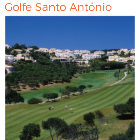
Golfe Santo António