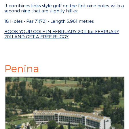
It combines links-style golf on the first nine holes, with a
second nine that are slightly hillier.
18 Holes - Par 71(72) - Length 5,961 metres
BOOK YOUR GOLF IN FEBRUARY 2011 for FEBRUARY
2011 AND GET A FREE BUGGY
Penina