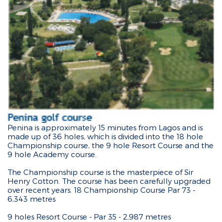
Penina is approximately 15 minutes from Lagos and is
made up of 36 holes, which is divided into the 18 hole
Championship course, the 9 hole Resort Course and the
9 hole Academy course.
The Championship course is the masterpiece of Sir
Henry Cotton. The course has been carefully upgraded
over recent years. 18 Championship Course Par 73 -
6,343 metres
9 holes Resort Course - Par 35 - 2,987 metres