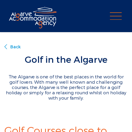
PROPERTY SEARCH
Back
Golf in the Algarve
The Algarve is one of the best places in the world for
golf lovers. With many well known and challenging
courses, the Algarve is the perfect place for a golf
holiday or simply for a relaxing round whilst on holiday
with your family.
Golf Courses close to