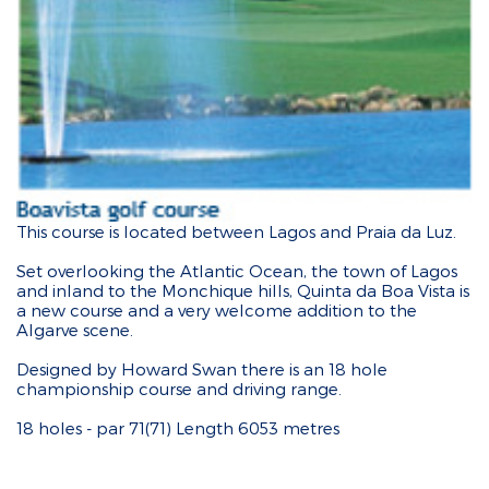
This course is located between Lagos and Praia da Luz.
Set overlooking the Atlantic Ocean, the town of Lagos
and inland to the Monchique hills, Quinta da Boa Vista is
a new course and a very welcome addition to the
Algarve scene.
Designed by Howard Swan there is an 18 hole
championship course and driving range.
18 holes - par 71(71) Length 6053 metres