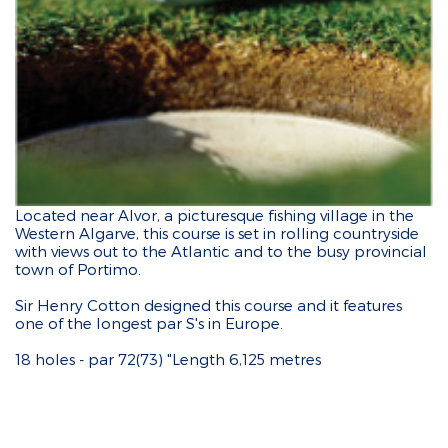
Located near Alvor, a picturesque fishing village in the
Western Algarve, this course is set in rolling countryside
with views out to the Atlantic and to the busy provincial
town of Portimo.
Sir Henry Cotton designed this course and it features
one of the longest par S's in Europe.
18 holes - par 72(73) "Length 6,125 metres