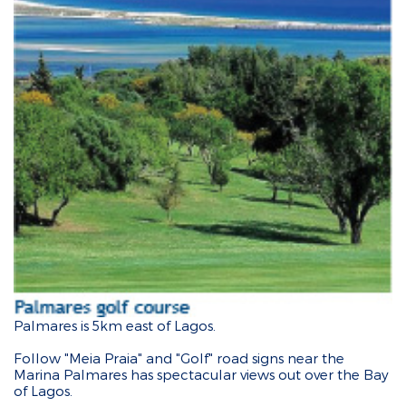
Palmares is 5km east of Lagos.
Follow "Meia Praia" and "Golf" road signs near the
Marina Palmares has spectacular views out over the Bay
of Lagos.