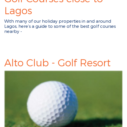
Lagos
With many of our holiday properties in and around
Lagos, here’s a guide to some of the best golf courses
nearby -
Alto Club - Golf Resort