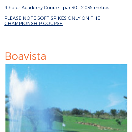
9 holes Academy Course - par 30 - 2,035 metres
PLEASE NOTE SOFT SPIKES ONLY ON THE
CHAMPIONSHIP COURSE.
Boavista