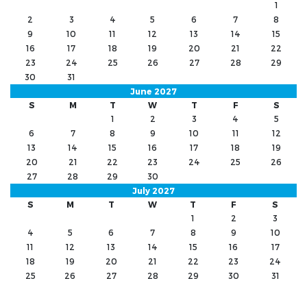
1
2
3
4
5
6
7
8
9
10
11
12
13
14
15
16
17
18
19
20
21
22
23
24
25
26
27
28
29
30
31
June 2027
S
M
T
W
T
F
S
1
2
3
4
5
6
7
8
9
10
11
12
13
14
15
16
17
18
19
20
21
22
23
24
25
26
27
28
29
30
July 2027
S
M
T
W
T
F
S
1
2
3
4
5
6
7
8
9
10
11
12
13
14
15
16
17
18
19
20
21
22
23
24
25
26
27
28
29
30
31