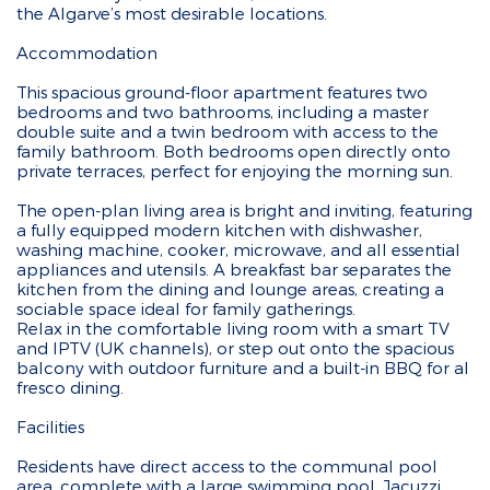
the Algarve’s most desirable locations.
Accommodation
This spacious ground-floor apartment features two
bedrooms and two bathrooms, including a master
double suite and a twin bedroom with access to the
family bathroom. Both bedrooms open directly onto
private terraces, perfect for enjoying the morning sun.
The open-plan living area is bright and inviting, featuring
a fully equipped modern kitchen with dishwasher,
washing machine, cooker, microwave, and all essential
appliances and utensils. A breakfast bar separates the
kitchen from the dining and lounge areas, creating a
sociable space ideal for family gatherings.
Relax in the comfortable living room with a smart TV
and IPTV (UK channels), or step out onto the spacious
balcony with outdoor furniture and a built-in BBQ for al
fresco dining.
Facilities
Residents have direct access to the communal pool
area, complete with a large swimming pool, Jacuzzi,