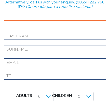
Alternatively, call us with your enquiry: (00351) 282 760
970
(Chamada para a rede fixa nacional)
ADULTS
CHILDREN