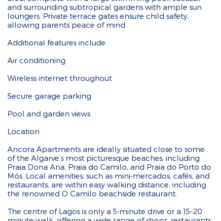
and surrounding subtropical gardens with ample sun
loungers. Private terrace gates ensure child safety,
allowing parents peace of mind.
Additional features include:
Air conditioning
Wireless internet throughout
Secure garage parking
Pool and garden views
Location
Ancora Apartments are ideally situated close to some
of the Algarve’s most picturesque beaches, including
Praia Dona Ana, Praia do Camilo, and Praia do Porto do
Mós. Local amenities, such as mini-mercados, cafés, and
restaurants, are within easy walking distance, including
the renowned O Camilo beachside restaurant.
The centre of Lagos is only a 5-minute drive or a 15–20
minute walk, offering a wide range of shops, restaurants,