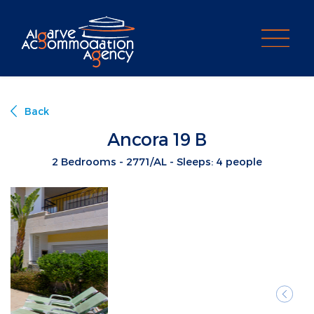
PROPERTY SEARCH
Back
Ancora 19 B
2 Bedrooms - 2771/AL - Sleeps: 4 people
Previ