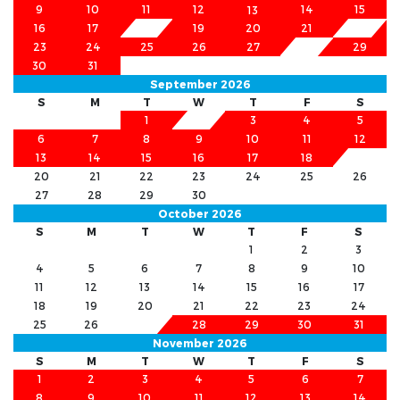
9
10
11
12
14
15
13
16
17
18
19
20
21
22
23
24
25
26
27
28
29
30
31
September 2026
S
M
T
W
T
F
S
1
2
3
4
5
6
7
8
9
10
11
12
13
14
15
16
17
18
19
20
21
22
23
24
25
26
27
28
29
30
October 2026
S
M
T
W
T
F
S
1
2
3
4
5
6
7
8
9
10
11
12
13
14
15
16
17
18
19
20
21
22
23
24
25
26
27
28
29
30
31
November 2026
S
M
T
W
T
F
S
1
2
3
4
5
6
7
8
9
10
11
12
13
14