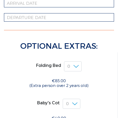
OPTIONAL EXTRAS:
Folding Bed
€85.00
(Extra person over 2 years old)
Baby's Cot