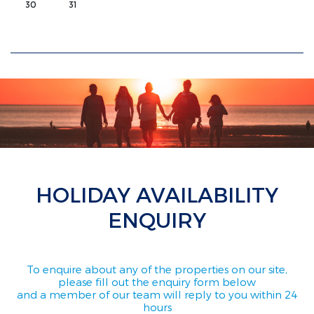
30
31
HOLIDAY AVAILABILITY
ENQUIRY
To enquire about any of the properties on our site,
please fill out the enquiry form below
and a member of our team will reply to you within 24
hours