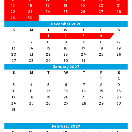
15
16
17
18
19
20
21
22
23
24
25
26
27
28
29
30
December 2026
S
M
T
W
T
F
S
1
2
3
4
5
6
7
8
9
10
11
12
13
14
15
16
17
18
19
20
21
22
23
24
25
26
27
28
29
30
31
January 2027
S
M
T
W
T
F
S
1
2
3
4
5
6
7
8
9
10
11
12
13
14
15
16
17
18
19
20
21
22
23
24
25
26
27
28
29
30
31
February 2027