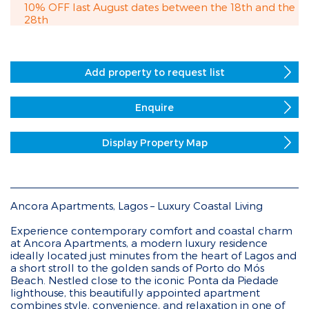
10% OFF last August dates between the 18th and the
28th
Add property to request list
Enquire
Display Property Map
Ancora Apartments, Lagos – Luxury Coastal Living
Experience contemporary comfort and coastal charm
at Ancora Apartments, a modern luxury residence
ideally located just minutes from the heart of Lagos and
a short stroll to the golden sands of Porto do Mós
Beach. Nestled close to the iconic Ponta da Piedade
lighthouse, this beautifully appointed apartment
combines style, convenience, and relaxation in one of