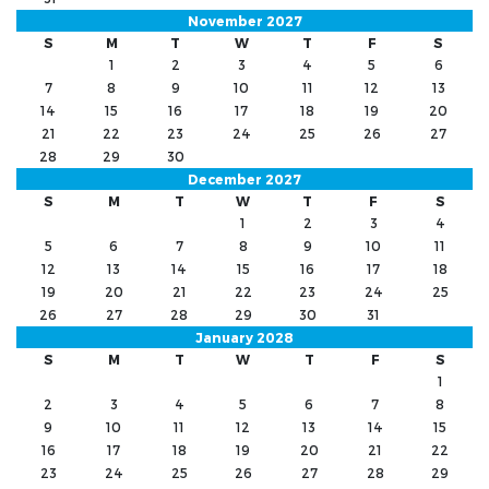
November 2027
S
M
T
W
T
F
S
1
2
3
4
5
6
7
8
9
10
11
12
13
14
15
16
17
18
19
20
21
22
23
24
25
26
27
28
29
30
December 2027
S
M
T
W
T
F
S
1
2
3
4
5
6
7
8
9
10
11
12
13
14
15
16
17
18
19
20
21
22
23
24
25
26
27
28
29
30
31
January 2028
S
M
T
W
T
F
S
1
2
3
4
5
6
7
8
9
10
11
12
13
14
15
16
17
18
19
20
21
22
23
24
25
26
27
28
29