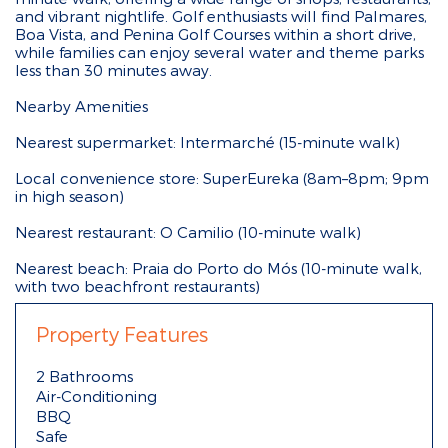
and vibrant nightlife. Golf enthusiasts will find Palmares,
Boa Vista, and Penina Golf Courses within a short drive,
while families can enjoy several water and theme parks
less than 30 minutes away.
Nearby Amenities
Nearest supermarket: Intermarché (15-minute walk)
Local convenience store: SuperEureka (8am–8pm; 9pm
in high season)
Nearest restaurant: O Camilio (10-minute walk)
Nearest beach: Praia do Porto do Mós (10-minute walk,
with two beachfront restaurants)
Property Features
2 Bathrooms
Air-Conditioning
BBQ
Safe