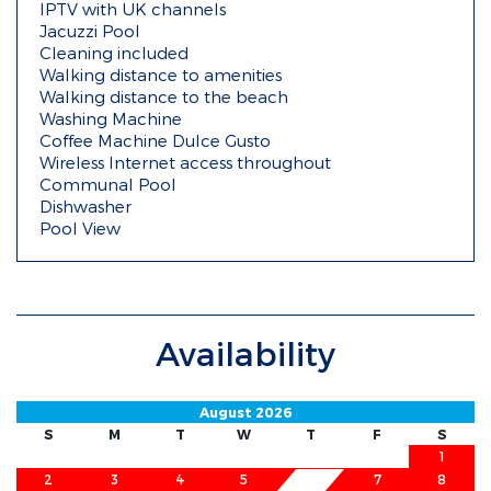
IPTV with UK channels
Jacuzzi Pool
Cleaning included
Walking distance to amenities
Walking distance to the beach
Washing Machine
Coffee Machine Dulce Gusto
Wireless Internet access throughout
Communal Pool
Dishwasher
Pool View
Availability
August 2026
S
M
T
W
T
F
S
1
2
3
4
5
7
8
6