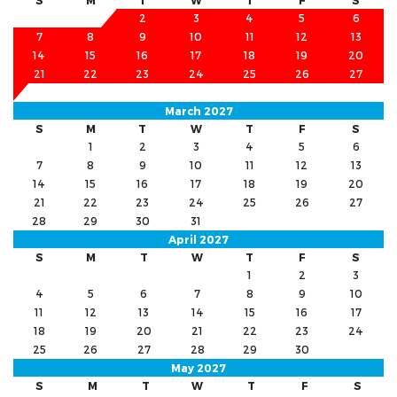
S
M
T
W
T
F
S
1
2
3
4
5
6
7
8
9
10
11
12
13
14
15
16
17
18
19
20
21
22
23
24
25
26
27
28
March 2027
S
M
T
W
T
F
S
1
2
3
4
5
6
7
8
9
10
11
12
13
14
15
16
17
18
19
20
21
22
23
24
25
26
27
28
29
30
31
April 2027
S
M
T
W
T
F
S
1
2
3
4
5
6
7
8
9
10
11
12
13
14
15
16
17
18
19
20
21
22
23
24
25
26
27
28
29
30
May 2027
S
M
T
W
T
F
S