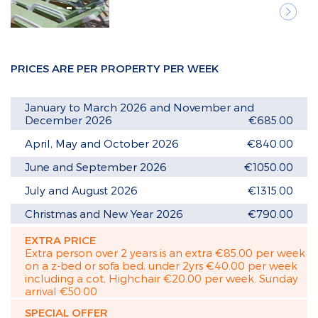
Next
PRICES ARE PER PROPERTY PER WEEK
January to March 2026 and November and
December 2026
€685.00
April, May and October 2026
€840.00
June and September 2026
€1050.00
July and August 2026
€1315.00
Christmas and New Year 2026
€790.00
EXTRA PRICE
Extra person over 2 years is an extra €85.00 per week
on a z-bed or sofa bed, under 2yrs €40.00 per week
including a cot, Highchair €20.00 per week. Sunday
arrival €50.00
SPECIAL OFFER