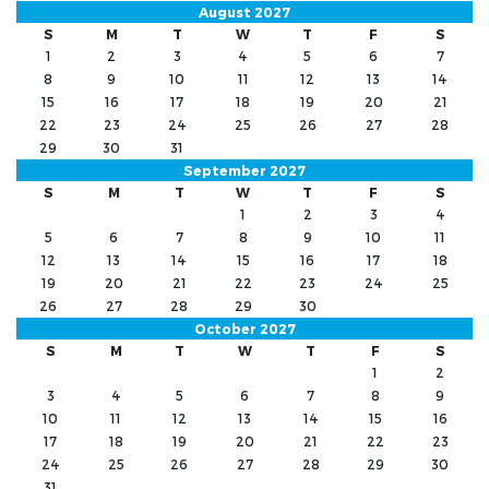
August 2027
S
M
T
W
T
F
S
1
2
3
4
5
6
7
8
9
10
11
12
13
14
15
16
17
18
19
20
21
22
23
24
25
26
27
28
29
30
31
September 2027
S
M
T
W
T
F
S
1
2
3
4
5
6
7
8
9
10
11
12
13
14
15
16
17
18
19
20
21
22
23
24
25
26
27
28
29
30
October 2027
S
M
T
W
T
F
S
1
2
3
4
5
6
7
8
9
10
11
12
13
14
15
16
17
18
19
20
21
22
23
24
25
26
27
28
29
30
31