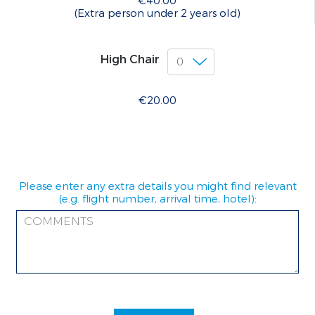
€40.00
(Extra person under 2 years old)
High Chair
€20.00
Please enter any extra details you might find relevant
(e.g. flight number, arrival time, hotel):