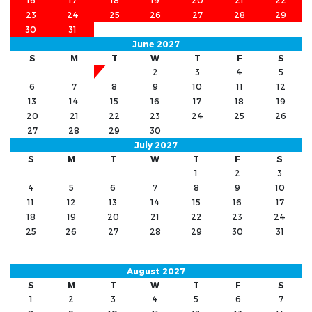
16
17
18
19
20
21
22
23
24
25
26
27
28
29
30
31
June 2027
S
M
T
W
T
F
S
1
2
3
4
5
6
7
8
9
10
11
12
13
14
15
16
17
18
19
20
21
22
23
24
25
26
27
28
29
30
July 2027
S
M
T
W
T
F
S
1
2
3
4
5
6
7
8
9
10
11
12
13
14
15
16
17
18
19
20
21
22
23
24
25
26
27
28
29
30
31
August 2027
S
M
T
W
T
F
S
1
2
3
4
5
6
7