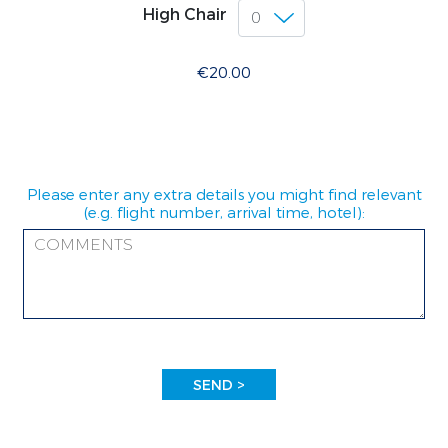
High Chair
€20.00
Please enter any extra details you might find relevant
(e.g. flight number, arrival time, hotel):
SEND >