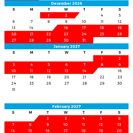
December 2026
S
M
T
W
T
F
S
1
2
3
4
5
6
7
8
9
10
11
12
13
14
15
16
17
18
19
20
21
22
23
24
25
26
27
28
29
30
31
January 2027
S
M
T
W
T
F
S
1
2
3
4
5
6
7
8
9
10
11
12
13
14
15
16
17
18
19
20
21
22
23
24
25
26
27
28
29
30
31
February 2027
S
M
T
W
T
F
S
1
2
3
4
5
6
7
8
9
10
11
12
13
14
15
16
17
18
19
20