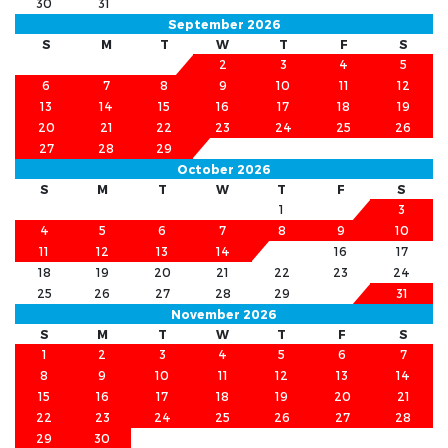
30
31
September 2026
S
M
T
W
T
F
S
1
2
3
4
5
6
7
8
9
10
11
12
13
14
15
16
17
18
19
20
21
22
23
24
25
26
27
28
29
30
October 2026
S
M
T
W
T
F
S
1
2
3
4
5
6
7
8
9
10
11
12
13
14
15
16
17
18
19
20
21
22
23
24
25
26
27
28
29
30
31
November 2026
S
M
T
W
T
F
S
1
2
3
4
5
6
7
8
9
10
11
12
13
14
15
16
17
18
19
20
21
22
23
24
25
26
27
28
29
30