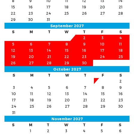
8
9
10
11
12
13
14
15
16
17
18
19
20
21
22
23
24
25
26
27
28
29
30
31
September 2027
S
M
T
W
T
F
S
1
2
3
4
5
6
7
8
9
10
11
12
13
14
15
16
17
18
19
20
21
22
23
24
25
26
27
28
29
30
October 2027
S
M
T
W
T
F
S
1
2
3
4
5
6
7
8
9
10
11
12
13
14
15
16
17
18
19
20
21
22
23
24
25
26
27
28
29
30
31
November 2027
S
M
T
W
T
F
S
1
2
3
4
5
6