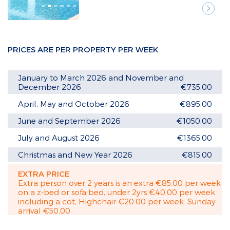
Next
PRICES ARE PER PROPERTY PER WEEK
January to March 2026 and November and
December 2026
€735.00
April, May and October 2026
€895.00
June and September 2026
€1050.00
July and August 2026
€1365.00
Christmas and New Year 2026
€815.00
EXTRA PRICE
Extra person over 2 years is an extra €85.00 per week
on a z-bed or sofa bed, under 2yrs €40.00 per week
including a cot, Highchair €20.00 per week. Sunday
arrival €50.00