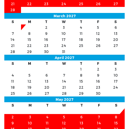
21
22
23
24
25
26
27
28
March 2027
S
M
T
W
T
F
S
1
2
3
4
5
6
7
8
9
10
11
12
13
14
15
16
17
18
19
20
21
22
23
24
25
26
27
28
29
30
31
April 2027
S
M
T
W
T
F
S
1
2
3
4
5
6
7
8
9
10
11
12
13
14
15
16
17
18
19
20
21
22
23
24
25
26
27
28
29
30
May 2027
S
M
T
W
T
F
S
1
2
3
4
5
6
7
8
9
10
11
12
13
14
15