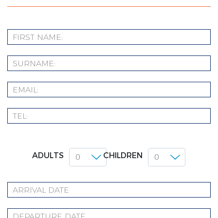
ADULTS
CHILDREN