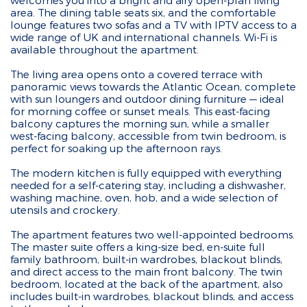
welcomes you into a bright and airy open-plan living
area. The dining table seats six, and the comfortable
lounge features two sofas and a TV with IPTV access to a
wide range of UK and international channels. Wi-Fi is
available throughout the apartment.
The living area opens onto a covered terrace with
panoramic views towards the Atlantic Ocean, complete
with sun loungers and outdoor dining furniture — ideal
for morning coffee or sunset meals. This east-facing
balcony captures the morning sun, while a smaller
west-facing balcony, accessible from twin bedroom, is
perfect for soaking up the afternoon rays.
The modern kitchen is fully equipped with everything
needed for a self-catering stay, including a dishwasher,
washing machine, oven, hob, and a wide selection of
utensils and crockery.
The apartment features two well-appointed bedrooms.
The master suite offers a king-size bed, en-suite full
family bathroom, built-in wardrobes, blackout blinds,
and direct access to the main front balcony. The twin
bedroom, located at the back of the apartment, also
includes built-in wardrobes, blackout blinds, and access