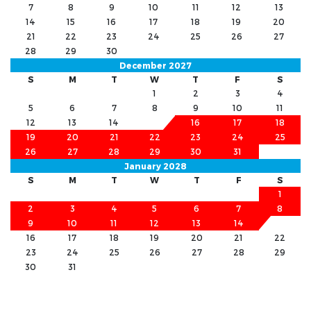
7
8
9
10
11
12
13
14
15
16
17
18
19
20
21
22
23
24
25
26
27
28
29
30
December 2027
S
M
T
W
T
F
S
1
2
3
4
5
6
7
8
9
10
11
12
13
14
15
16
17
18
19
20
21
22
23
24
25
26
27
28
29
30
31
January 2028
S
M
T
W
T
F
S
1
2
3
4
5
6
7
8
9
10
11
12
13
14
15
16
17
18
19
20
21
22
23
24
25
26
27
28
29
30
31