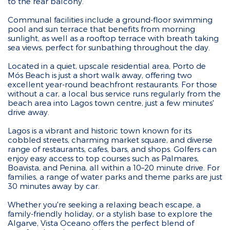
to the rear balcony.
Communal facilities include a ground-floor swimming
pool and sun terrace that benefits from morning
sunlight, as well as a rooftop terrace with breath taking
sea views, perfect for sunbathing throughout the day.
Located in a quiet, upscale residential area, Porto de
Mós Beach is just a short walk away, offering two
excellent year-round beachfront restaurants. For those
without a car, a local bus service runs regularly from the
beach area into Lagos town centre, just a few minutes'
drive away.
Lagos is a vibrant and historic town known for its
cobbled streets, charming market square, and diverse
range of restaurants, cafes, bars, and shops. Golfers can
enjoy easy access to top courses such as Palmares,
Boavista, and Penina, all within a 10–20 minute drive. For
families, a range of water parks and theme parks are just
30 minutes away by car.
Whether you're seeking a relaxing beach escape, a
family-friendly holiday, or a stylish base to explore the
Algarve, Vista Oceano offers the perfect blend of