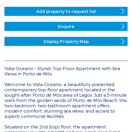
Add property to request list
Enquire
Display Property Map
Vista Oceano – Stylish Top-Floor Apartment with Sea
Views in Porto de Mós
Welcome to Vista Oceano, a beautifully presented
contemporary top-floor apartment located in the
sought-after Porto de Mós area of Lagos. Just a 5-minute
walk from the golden sands of Porto de Mós Beach, this
two-bedroom, two-bathroom apartment offers
modern comfort, stunning sea views, and access to
superb communal facilities.
Situated on the 2nd (top) floor, the apartment