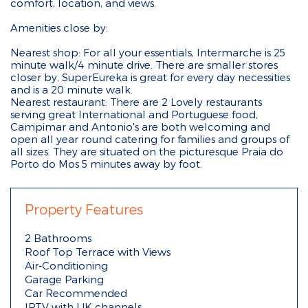
comfort, location, and views.
Amenities close by:
Nearest shop: For all your essentials, Intermarche is 25
minute walk/4 minute drive. There are smaller stores
closer by, SuperEureka is great for every day necessities
and is a 20 minute walk.
Nearest restaurant: There are 2 Lovely restaurants
serving great International and Portuguese food,
Campimar and Antonio's are both welcoming and
open all year round catering for families and groups of
all sizes. They are situated on the picturesque Praia do
Porto do Mos 5 minutes away by foot.
Property Features
2 Bathrooms
Roof Top Terrace with Views
Air-Conditioning
Garage Parking
Car Recommended
IPTV with UK channels