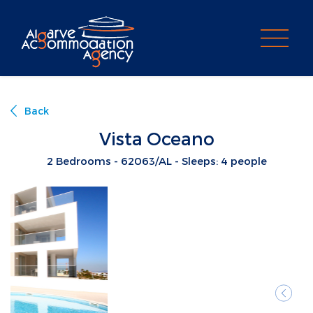
PROPERTY SEARCH
Back
Vista Oceano
2 Bedrooms - 62063/AL - Sleeps: 4 people
Previ