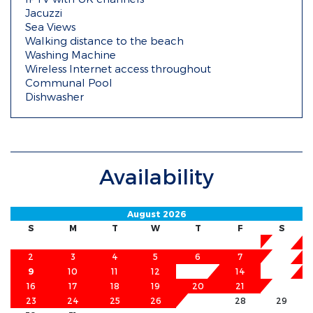
Jacuzzi
Sea Views
Walking distance to the beach
Washing Machine
Wireless Internet access throughout
Communal Pool
Dishwasher
Availability
August 2026
S
M
T
W
T
F
S
1
2
3
4
5
6
7
8
9
10
11
12
13
14
15
16
17
18
19
20
21
22
23
24
25
26
27
28
29