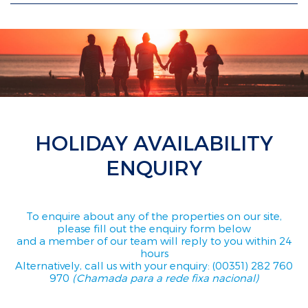
HOLIDAY AVAILABILITY
ENQUIRY
To enquire about any of the properties on our site,
please fill out the enquiry form below
and a member of our team will reply to you within 24
hours
Alternatively, call us with your enquiry: (00351) 282 760
970
(Chamada para a rede fixa nacional)