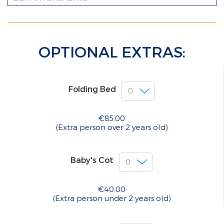
OPTIONAL EXTRAS:
Folding Bed
€85.00
(Extra person over 2 years old)
Baby's Cot
€40.00
(Extra person under 2 years old)