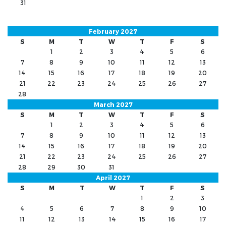
31
February 2027
S
M
T
W
T
F
S
1
2
3
4
5
6
7
8
9
10
11
12
13
14
15
16
17
18
19
20
21
22
23
24
25
26
27
28
March 2027
S
M
T
W
T
F
S
1
2
3
4
5
6
7
8
9
10
11
12
13
14
15
16
17
18
19
20
21
22
23
24
25
26
27
28
29
30
31
April 2027
S
M
T
W
T
F
S
1
2
3
4
5
6
7
8
9
10
11
12
13
14
15
16
17