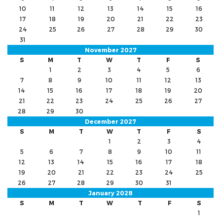
10
11
12
13
14
15
16
17
18
19
20
21
22
23
24
25
26
27
28
29
30
31
November 2027
S
M
T
W
T
F
S
1
2
3
4
5
6
7
8
9
10
11
12
13
14
15
16
17
18
19
20
21
22
23
24
25
26
27
28
29
30
December 2027
S
M
T
W
T
F
S
1
2
3
4
5
6
7
8
9
10
11
12
13
14
15
16
17
18
19
20
21
22
23
24
25
26
27
28
29
30
31
January 2028
S
M
T
W
T
F
S
1