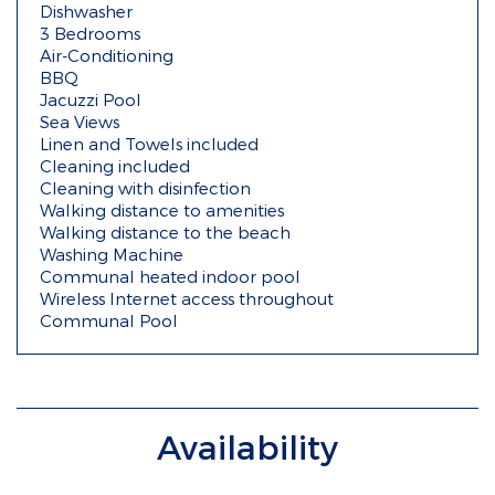
Dishwasher
3 Bedrooms
Air-Conditioning
BBQ
Jacuzzi Pool
Sea Views
Linen and Towels included
Cleaning included
Cleaning with disinfection
Walking distance to amenities
Walking distance to the beach
Washing Machine
Communal heated indoor pool
Wireless Internet access throughout
Communal Pool
Availability