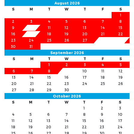
August 2026
S
M
T
W
T
F
S
1
2
3
4
5
6
7
8
9
11
12
13
14
15
10
16
18
19
20
21
22
17
23
24
25
26
27
28
29
30
31
September 2026
S
M
T
W
T
F
S
1
2
3
4
5
6
7
8
9
10
11
12
13
14
15
16
17
18
19
20
21
22
23
24
25
26
27
28
29
30
October 2026
S
M
T
W
T
F
S
1
2
3
4
5
6
7
8
9
10
11
12
13
14
15
16
17
18
19
20
21
22
23
24
25
26
27
28
29
30
31