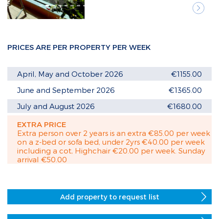
Next
PRICES ARE PER PROPERTY PER WEEK
April, May and October 2026
€1155.00
June and September 2026
€1365.00
July and August 2026
€1680.00
EXTRA PRICE
Extra person over 2 years is an extra €85.00 per week
on a z-bed or sofa bed, under 2yrs €40.00 per week
including a cot, Highchair €20.00 per week. Sunday
arrival €50.00
Add property to request list