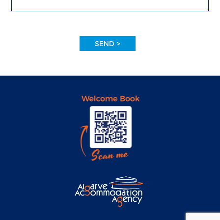
SEND >