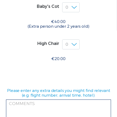
Baby's Cot
€40.00
(Extra person under 2 years old)
High Chair
€20.00
Please enter any extra details you might find relevant
(e.g. flight number, arrival time, hotel):