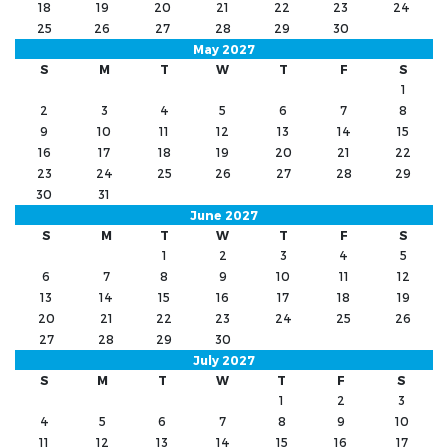
18
19
20
21
22
23
24
25
26
27
28
29
30
May 2027
S
M
T
W
T
F
S
1
2
3
4
5
6
7
8
9
10
11
12
13
14
15
16
17
18
19
20
21
22
23
24
25
26
27
28
29
30
31
June 2027
S
M
T
W
T
F
S
1
2
3
4
5
6
7
8
9
10
11
12
13
14
15
16
17
18
19
20
21
22
23
24
25
26
27
28
29
30
July 2027
S
M
T
W
T
F
S
1
2
3
4
5
6
7
8
9
10
11
12
13
14
15
16
17