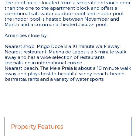
The pool area is located from a separate entrance door
than the one to the apartment block and offers a
communal salt water outdoor pool and indoor pool
the indoor pool is heated between November and
March and a communal heated Jacuzzi pool.
Amenities close by:
Nearest shop: Pingo Doce is a 10 minute walk away.
Nearest restaurant: Marina de Lagos is a 5 minute walk
away and has a wide selection of restaurants
specializing in international cuisine.
Nearest beach: The Meia Praia is about a 10 minute walk
away and plays host to beautiful sandy beach, beach
bar/restaurants and a variety of water sports.
Property Features