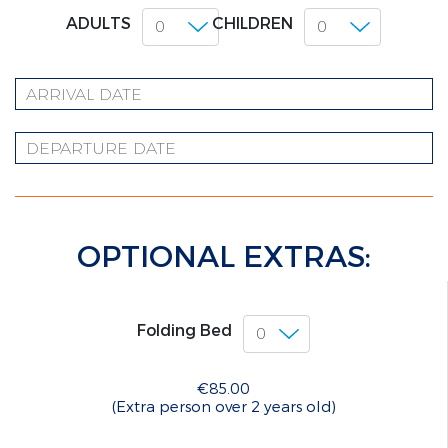
ADULTS
CHILDREN
OPTIONAL EXTRAS:
Folding Bed
€85.00
(Extra person over 2 years old)