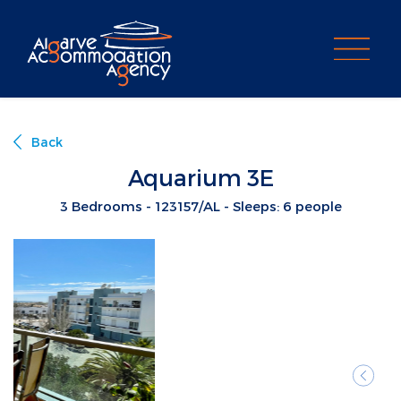
PROPERTY SEARCH
Back
Aquarium 3E
3 Bedrooms - 123157/AL - Sleeps: 6 people
Previ