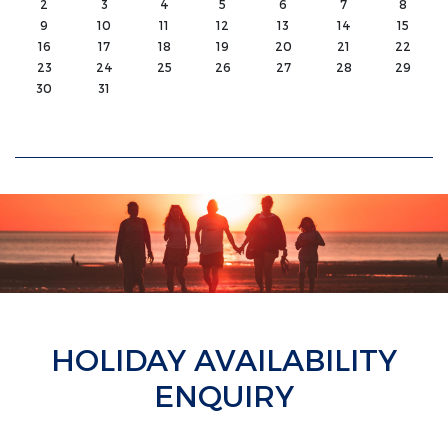
2
3
4
5
6
7
8
9
10
11
12
13
14
15
16
17
18
19
20
21
22
23
24
25
26
27
28
29
30
31
HOLIDAY AVAILABILITY
ENQUIRY