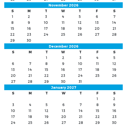
November 2026
S
M
T
W
T
F
S
1
2
3
4
5
6
7
8
9
10
11
12
13
14
15
16
17
18
19
20
21
22
23
24
25
26
27
28
29
30
December 2026
S
M
T
W
T
F
S
1
2
3
4
5
6
7
8
9
10
11
12
13
14
15
16
17
18
19
20
21
22
23
24
25
26
27
28
29
30
31
January 2027
S
M
T
W
T
F
S
1
2
3
4
5
6
7
8
9
10
11
12
13
14
15
16
17
18
19
20
21
22
23
24
25
26
27
28
29
30