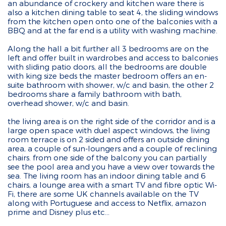
an abundance of crockery and kitchen ware there is
also a kitchen dining table to seat 4, the sliding windows
from the kitchen open onto one of the balconies with a
BBQ and at the far end is a utility with washing machine.
Along the hall a bit further all 3 bedrooms are on the
left and offer built in wardrobes and access to balconies
with sliding patio doors, all the bedrooms are double
with king size beds the master bedroom offers an en-
suite bathroom with shower, w/c and basin, the other 2
bedrooms share a family bathroom with bath,
overhead shower, w/c and basin.
the living area is on the right side of the corridor and is a
large open space with duel aspect windows, the living
room terrace is on 2 sided and offers an outside dining
area, a couple of sun-loungers and a couple of reclining
chairs. from one side of the balcony you can partially
see the pool area and you have a view over towards the
sea. The living room has an indoor dining table and 6
chairs, a lounge area with a smart TV and fibre optic Wi-
Fi, there are some UK channels available on the TV
along with Portuguese and access to Netflix, amazon
prime and Disney plus etc...