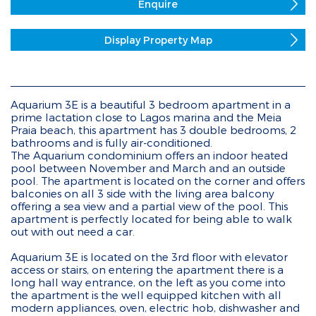
Enquire
Display Property Map
Aquarium 3E is a beautiful 3 bedroom apartment in a
prime lactation close to Lagos marina and the Meia
Praia beach, this apartment has 3 double bedrooms, 2
bathrooms and is fully air-conditioned.
The Aquarium condominium offers an indoor heated
pool between November and March and an outside
pool. The apartment is located on the corner and offers
balconies on all 3 side with the living area balcony
offering a sea view and a partial view of the pool. This
apartment is perfectly located for being able to walk
out with out need a car.
Aquarium 3E is located on the 3rd floor with elevator
access or stairs, on entering the apartment there is a
long hall way entrance, on the left as you come into
the apartment is the well equipped kitchen with all
modern appliances, oven, electric hob, dishwasher and