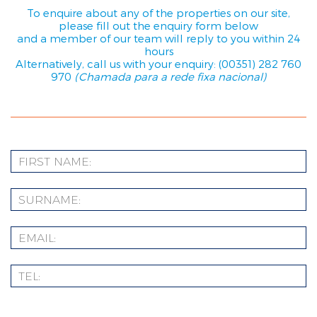
To enquire about any of the properties on our site,
please fill out the enquiry form below
and a member of our team will reply to you within 24
hours
Alternatively, call us with your enquiry: (00351) 282 760
970
(Chamada para a rede fixa nacional)