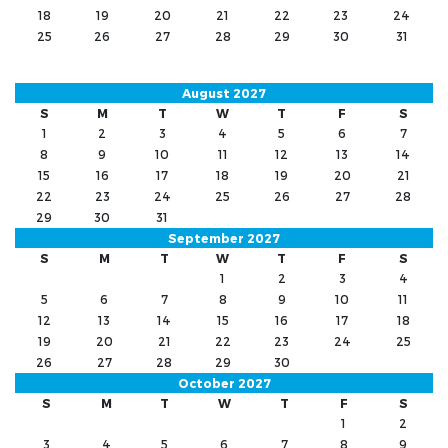
18
19
20
21
22
23
24
25
26
27
28
29
30
31
August 2027
S
M
T
W
T
F
S
1
2
3
4
5
6
7
8
9
10
11
12
13
14
15
16
17
18
19
20
21
22
23
24
25
26
27
28
29
30
31
September 2027
S
M
T
W
T
F
S
1
2
3
4
5
6
7
8
9
10
11
12
13
14
15
16
17
18
19
20
21
22
23
24
25
26
27
28
29
30
October 2027
S
M
T
W
T
F
S
1
2
3
4
5
6
7
8
9